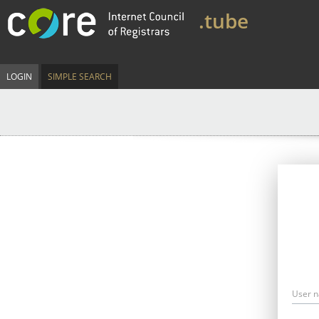
.tube
LOGIN
SIMPLE SEARCH
User 