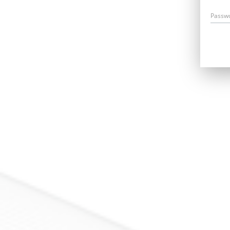
Passw