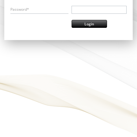
Password*