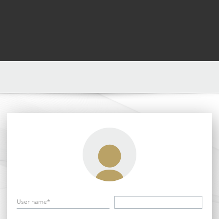
User name*