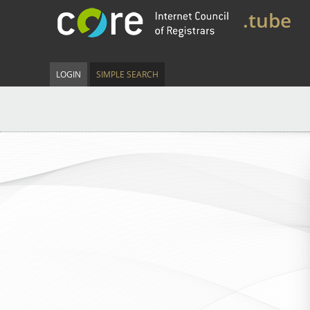
.tube
LOGIN
SIMPLE SEARCH