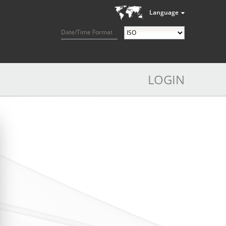
Language
Date/Time Format
LOGIN