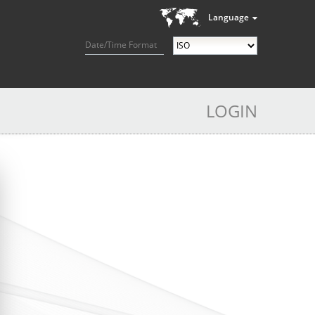
Language
Date/Time Format
LOGIN