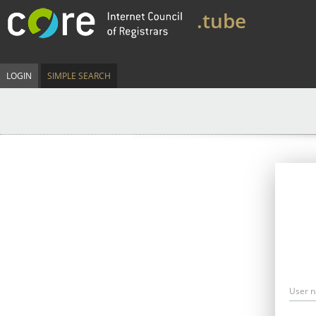
.tube
LOGIN
SIMPLE SEARCH
User 