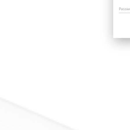
Passw