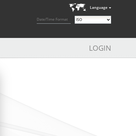
Language
Date/Time Format
LOGIN