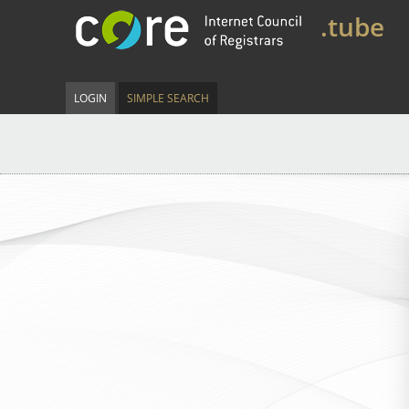
.tube
LOGIN
SIMPLE SEARCH