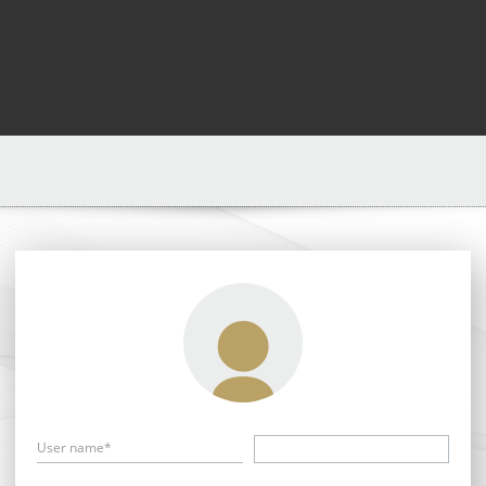
User name*