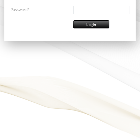
Password*