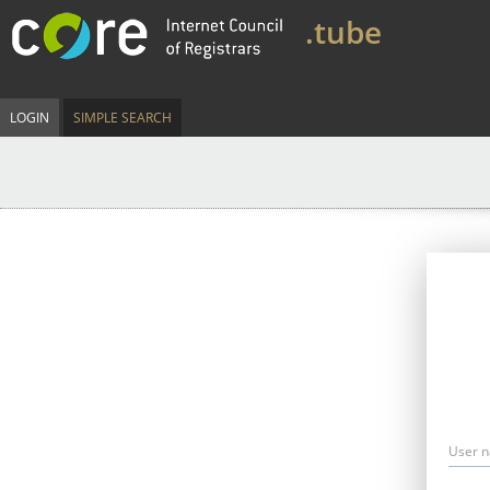
.tube
LOGIN
SIMPLE SEARCH
User 