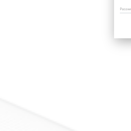
Passw