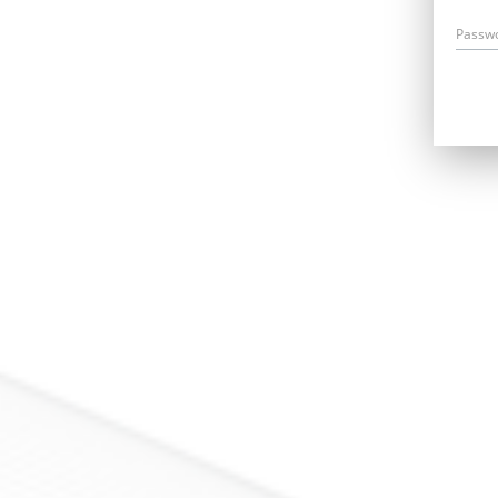
Passw