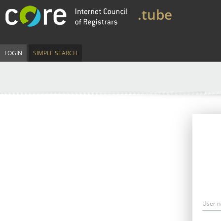
.tube
LOGIN
SIMPLE SEARCH
User 